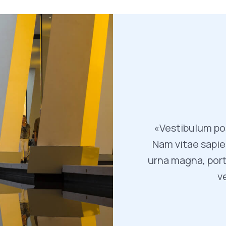
«Vestibulum pos
Nam vitae sapien
urna magna, port
v