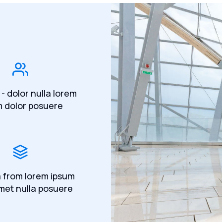
 - dolor nulla lorem
m dolor posuere
a from lorem ipsum
met nulla posuere