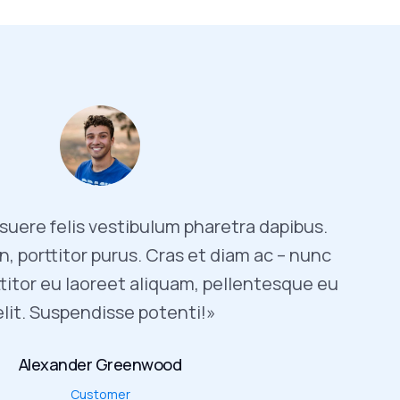
uere felis vestibulum pharetra dapibus.
, porttitor purus. Cras et diam ac – nunc
titor eu laoreet aliquam, pellentesque eu
elit. Suspendisse potenti!»
Alexander Greenwood
Customer