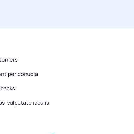
stomers
ent per conubia
dbacks
os vulputate iaculis