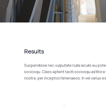
Results
Suspendisse nec vulputate nulla iaculis eu poten
sociosqu. Class aptent taciti sociosqu ad litor
nostra, per inceptos himenaeos. In vel varius e