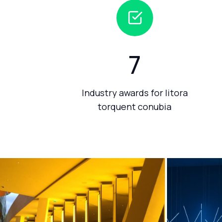
7
Industry awards for litora
torquent conubia