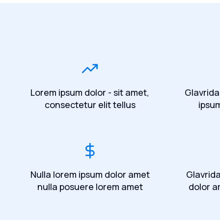
Lorem ipsum dolor - sit amet,
Glavrida
consectetur elit tellus
ipsu
Nulla lorem ipsum dolor amet
Glavrid
nulla posuere lorem amet
dolor a