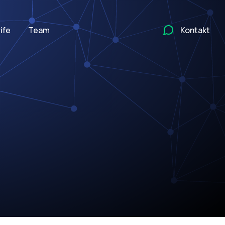
ife
Team
Kontakt