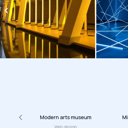
t
Modern arts museum
Mi
Web design