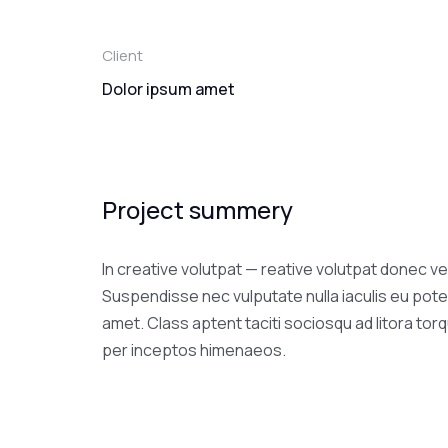
Client
Dolor ipsum amet
Project summery
In creative volutpat — reative volutpat donec ve
Suspendisse nec vulputate nulla iaculis eu pote
amet. Class aptent taciti sociosqu ad litora tor
per inceptos himenaeos.