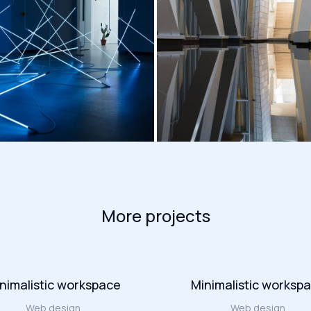
More projects
nimalistic workspace
Minimalistic worksp
Web design
Web design