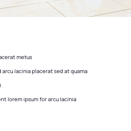
lacerat metus
d arcu lacinia placerat sed at quama
i
ent lorem ipsum for arcu lacinia