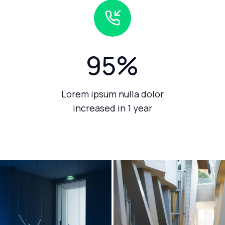
95
%
Lorem ipsum nulla dolor
increased in 1 year