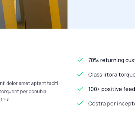
78% returning cu
Class litora torqu
ti dolor amet aptent taciti
100+ positive fee
a torquent per conubia
steu!
Costra per incept