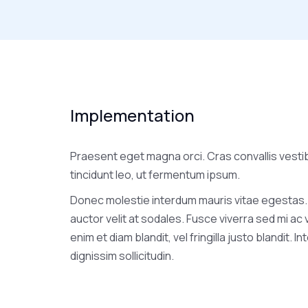
Implementation
Praesent eget magna orci. Cras convallis vesti
tincidunt leo, ut fermentum ipsum.
Donec molestie interdum mauris vitae egestas.
auctor velit at sodales. Fusce viverra sed mi ac
enim et diam blandit, vel fringilla justo blandit. I
dignissim sollicitudin.