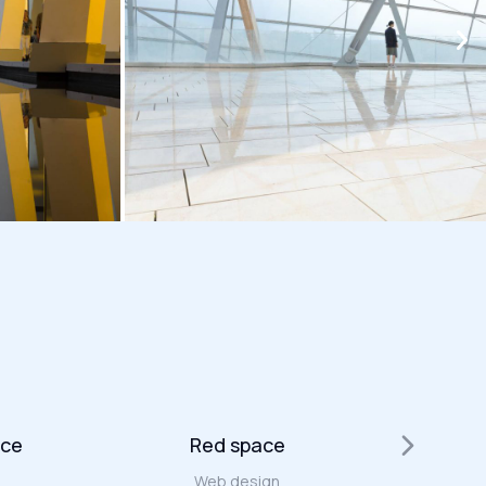
ace
Red space
Web design