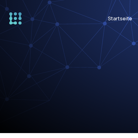
Startseite