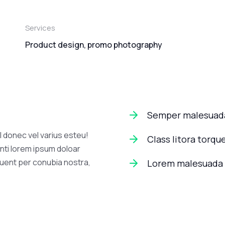
Services
Product design, promo photography
Semper malesuada
l donec vel varius esteu!
Class litora torqu
nti lorem ipsum doloar
quent per conubia nostra,
Lorem malesuada