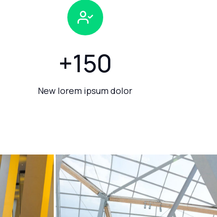
+
150
New lorem ipsum dolor