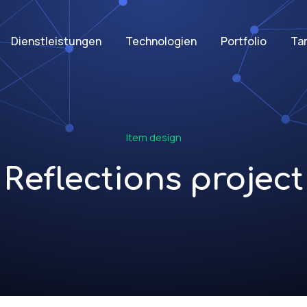
Dienstleistungen
Technologien
Portfolio
Tar
Item design
Reflections project