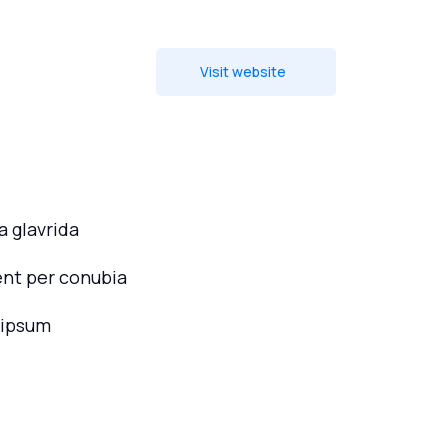
Visit website
 glavrida
ent per conubia
 ipsum