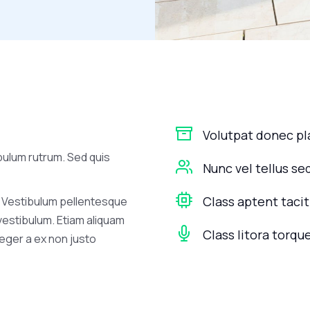
Volutpat donec p
bulum rutrum. Sed quis
Nunc vel tellus se
Class aptent tacit
 Vestibulum pellentesque
 vestibulum. Etiam aliquam
Class litora torqu
nteger a ex non justo